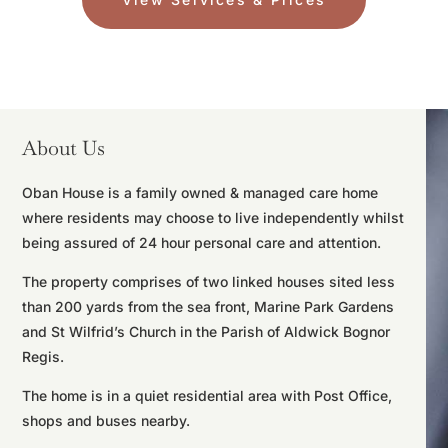
About Us
Oban House is a family owned & managed care home
where residents may choose to live independently whilst
being assured of 24 hour personal care and attention.
The property comprises of two linked houses sited less
than 200 yards from the sea front, Marine Park Gardens
and St Wilfrid’s Church in the Parish of Aldwick Bognor
Regis.
The home is in a quiet residential area with Post Office,
shops and buses nearby.