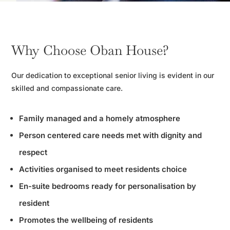
Why Choose Oban House?
Our dedication to exceptional senior living is evident in our
skilled and compassionate care.
Family managed and a homely atmosphere
Person centered care needs met with dignity and
respect
Activities organised to meet residents choice
En-suite bedrooms ready for personalisation by
resident
Promotes the wellbeing of residents