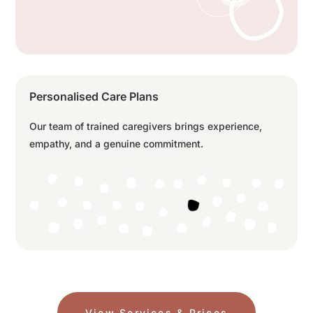
Personalised Care Plans
Our team of trained caregivers brings experience,
empathy, and a genuine commitment.
View Services & Prices