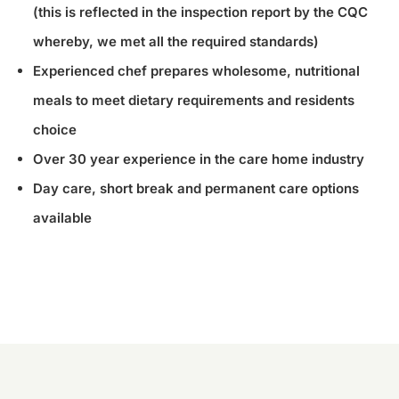
(this is reflected in the inspection report by the CQC
whereby, we met all the required standards)
Experienced chef prepares wholesome, nutritional
meals to meet dietary requirements and residents
choice
Over 30 year experience in the care home industry
Day care, short break and permanent care options
available