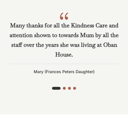
{
Many thanks for all the Kindness Care and
attention shown to towards Mum by all the
staff over the years she was living at Oban
House.
Mary (Frances Peters Daughter)