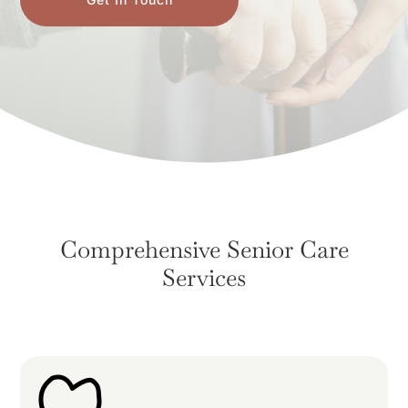
Comprehensive Senior Care
Services