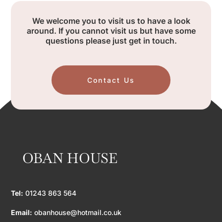
We welcome you to visit us to have a look
around. If you cannot visit us but have some
questions please just get in touch.
Contact Us
OBAN HOUSE
Tel:
01243 863 564
Email:
obanhouse@hotmail.co.uk