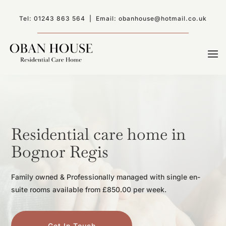
Tel:
01243 863 564
| Email:
obanhouse@hotmail.co.uk
Residential care home in
Bognor Regis
Family owned & Professionally managed with single en-
suite rooms available from £850.00 per week.
Get In Touch