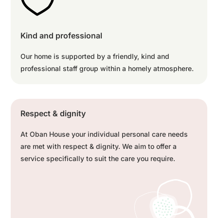
Kind and professional
Our home is supported by a friendly, kind and
professional staff group within a homely atmosphere.
Respect & dignity
At Oban House your individual personal care needs
are met with respect & dignity. We aim to offer a
service specifically to suit the care you require.