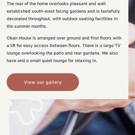
The rear of the home overlooks pleasant and well
established south-west facing gardens and is tastefully
decorated throughout, with outdoor seating facilities in
the summer months.
Oban House is arranged over ground and first floors with
a lift for easy access between floors. There is a large TV
lounge overlooking the patio and rear gardens. We also
have and a small quiet lounge for relaxing in.
View our gallery