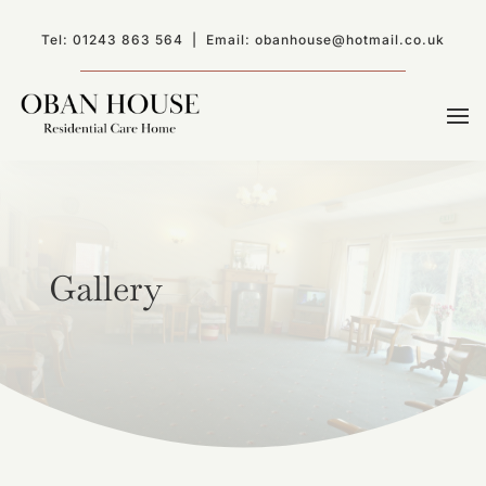
Tel:
01243 863 564
| Email:
obanhouse@hotmail.co.uk
Gallery