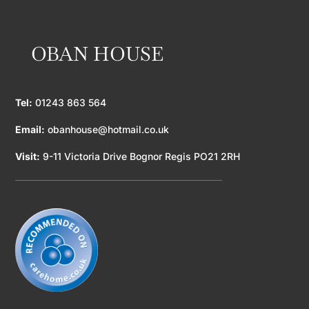
OBAN HOUSE
Tel:
01243 863 564
Email:
obanhouse@hotmail.co.uk
Visit:
9-11 Victoria Drive Bognor Regis PO21 2RH