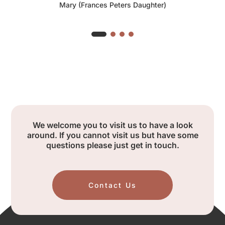
Mary (Frances Peters Daughter)
We welcome you to visit us to have a look
around. If you cannot visit us but have some
questions please just get in touch.
Contact Us