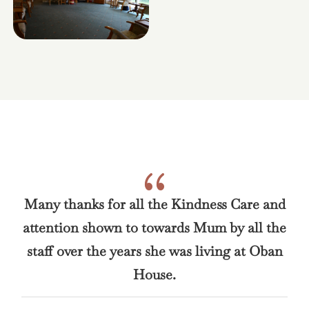
{
Many thanks for all the Kindness Care and
attention shown to towards Mum by all the
staff over the years she was living at Oban
House.