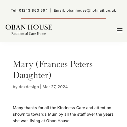
Tel:
01243 863 564
| Email:
obanhouse@hotmail.co.uk
Mary (Frances Peters
Daughter)
by
dcxdesign
|
Mar 27, 2024
Many thanks for all the Kindness Care and attention
shown to towards Mum by all the staff over the years
she was living at Oban House.