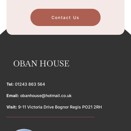
Contact Us
OBAN HOUSE
Tel:
01243 863 564
Email:
obanhouse@hotmail.co.uk
Visit:
9-11 Victoria Drive Bognor Regis PO21 2RH