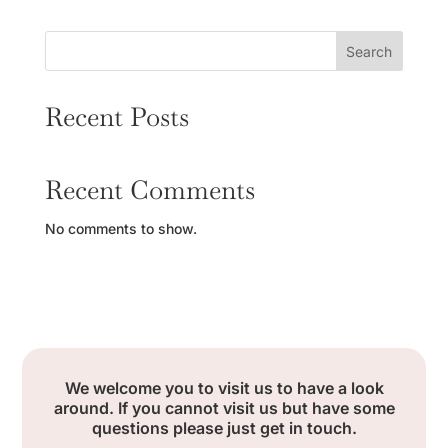
Search
Recent Posts
Recent Comments
No comments to show.
We welcome you to visit us to have a look
around. If you cannot visit us but have some
questions please just get in touch.